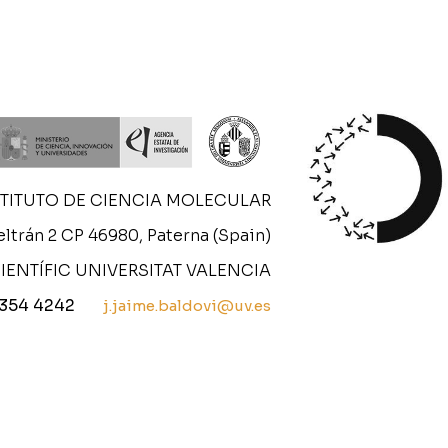
STITUTO DE CIENCIA MOLECULAR
ltrán 2 CP 46980, Paterna (Spain)
IENTÍFIC UNIVERSITAT VALENCIA
 354 4242
j.jaime.baldovi@uv.es