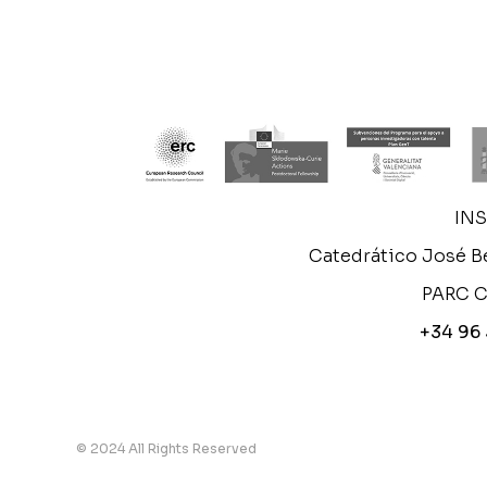
IN
Catedrático José Be
PARC C
+34 96
© 2024 All Rights Reserved