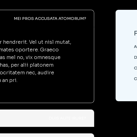
MEI PROS ACCUSATA ATOMORUM?
hendrerit. Vel ut nisl mutat,
A
imates oportere. Graeco
as mel no, vix omnesque
D
has, per alii platonem
O
iocritatem nec, audire
C
an pri.
DUIS AUTE IRURE?