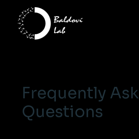
Frequently As
Questions