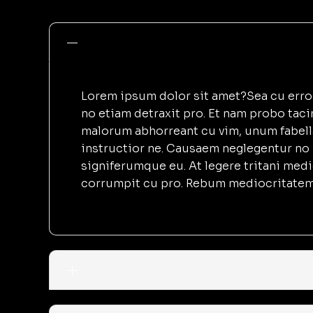
Lorem ipsum dolor sit amet?Sea cu error 
no etiam detraxit pro. Et nam probo tac
malorum abhorreant cu vim, unum fabell
instructior ne. Causaem neglegentur no 
signiferumque eu. At legere tritani med
corrumpit cu pro. Rebum mediocritatem 