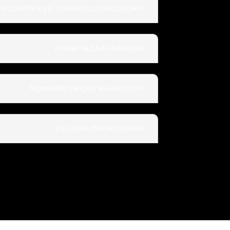
VOLUPTATE VELIT ESSE CILLUM DOLORE?
FUGIAT NULLA PARIATUR?
NONUMES TIBIQUE BLANDIT CU?
DELICATA DEFINITIONES?