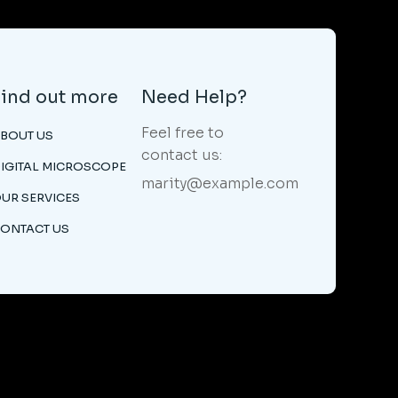
Find out more
Need Help?
Feel free to
BOUT US
contact us:
IGITAL MICROSCOPE
marity@example.com
UR SERVICES
ONTACT US