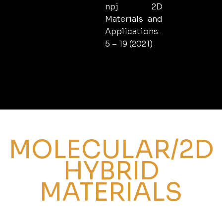
npj 2D
Materials and
Applications.
5 – 19 (2021)
MOLECULAR/2D
HYBRID
MATERIALS