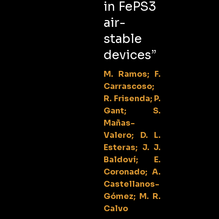
in FePS3
air-
stable
devices”
M. Ramos; F.
Carrascoso;
R. Frisenda; P.
Gant; S.
Mañas-
Valero; D. L.
Esteras; J. J.
Baldoví; E.
Coronado; A.
Castellanos-
Gómez; M. R.
Calvo