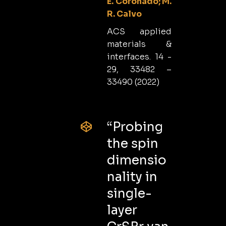
E. Coronado; M.
R. Calvo
ACS applied
materials &
interfaces. 14 -
29, 33482 –
33490 (2022)
“Probing
the spin
dimensio
nality in
single-
layer