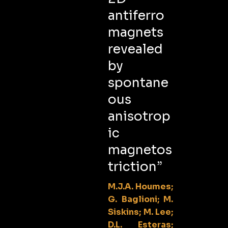
antiferro
magnets
revealed
by
spontane
ous
anisotrop
ic
magnetos
triction”
M.J.A. Houmes;
G. Baglioni; M.
Siskins; M. Lee;
D.L. Esteras;