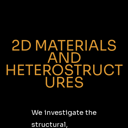
2D MATERIALS
AND
HETEROSTRUCT
URES
We investigate the
structural,