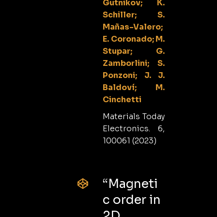
Gutnikov; K.
Schiller; S.
Mañas-Valero;
E. Coronado; M.
Stupar; G.
Zamborlini; S.
Ponzoni; J. J.
Baldoví; M.
Cinchetti
Materials Today
Electronics. 6,
100061 (2023)
“Magneti
c order in
2D