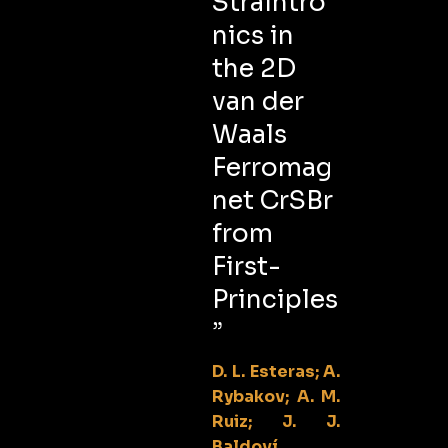
Straintro
nics in
the 2D
van der
Waals
Ferromag
net CrSBr
from
First-
Principles
”
D. L. Esteras; A.
Rybakov; A. M.
Ruiz; J. J.
Baldoví