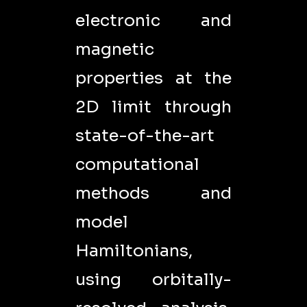
electronic and
magnetic
properties at the
2D limit through
state-of-the-art
computational
methods and
model
Hamiltonians,
using orbitally-