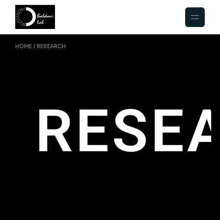
HOME
RESEARCH
RESE