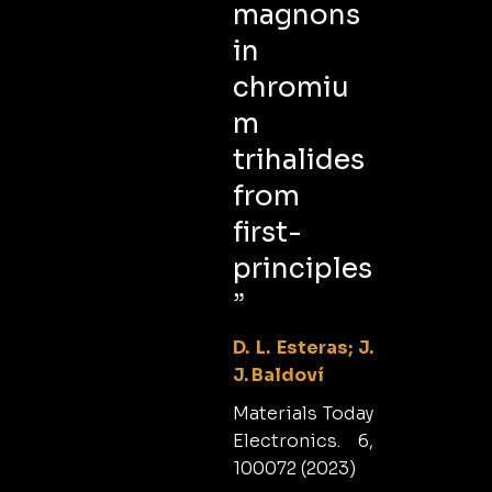
magnons
in
chromiu
m
trihalides
from
first-
principles
”
D. L. Esteras; J.
J. Baldoví
Materials Today
Electronics. 6,
100072 (2023)