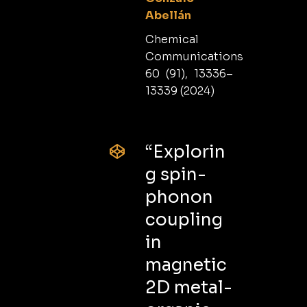
Abellán
Chemical
Communications
60 (91), 13336–
13339 (2024)
“Explorin
g spin-
phonon
coupling
in
magnetic
2D metal-