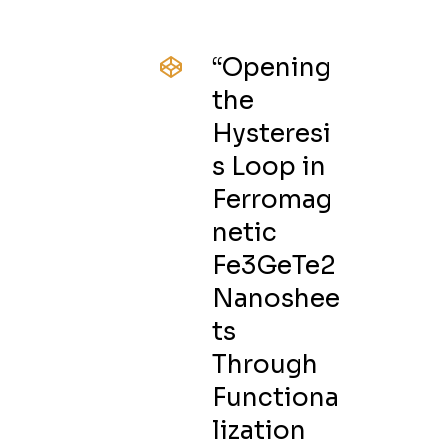
“Opening
the
Hysteresi
s Loop in
Ferromag
netic
Fe3GeTe2
Nanoshee
ts
Through
Functiona
lization