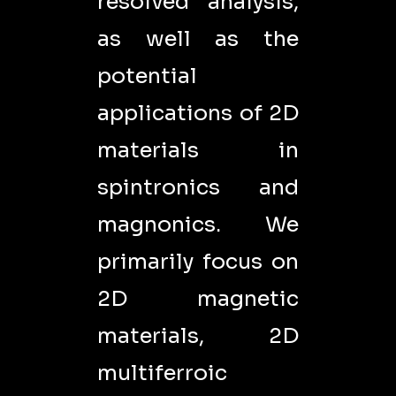
resolved analysis,
as well as the
potential
applications of 2D
materials in
spintronics and
magnonics. We
primarily focus on
2D magnetic
materials, 2D
multiferroic