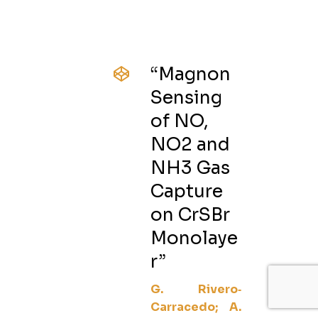
“Magnon
Sensing
of NO,
NO2 and
NH3 Gas
Capture
on CrSBr
Monolaye
r”
G. Rivero‐
Carracedo; A.