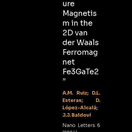
ure
Magnetis
m in the
2D van
der Waals
Ferromag
net
Fe3GaTe2
”
A.M. Ruiz; D.L.
Esteras; D.
López-Alcalá;
J.J. Baldoví
Nano Letters 6