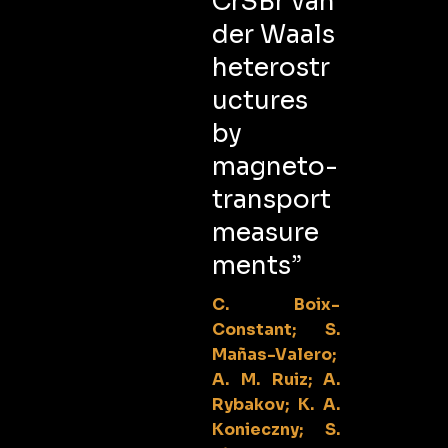
CrSBr van
der Waals
heterostr
uctures
by
magneto-
transport
measure
ments”
C. Boix-
Constant; S.
Mañas-Valero;
A. M. Ruiz; A.
Rybakov; K. A.
Konieczny; S.