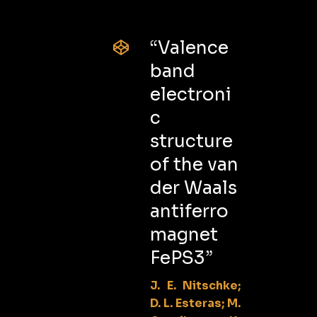
“Valence
band
electroni
c
structure
of the van
der Waals
antiferro
magnet
FePS3”
J. E. Nitschke;
D. L. Esteras; M.