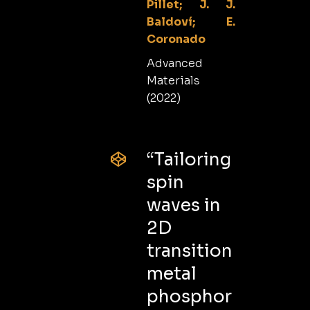
Pillet; J. J.
Baldoví; E.
Coronado
Advanced
Materials
(2022)
“Tailoring
spin
waves in
2D
transition
metal
phosphor