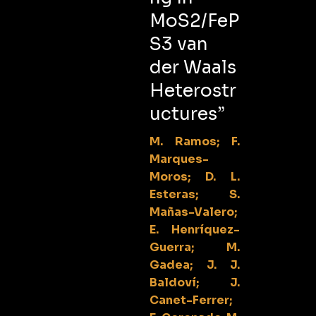
MoS2/FeP
S3 van
der Waals
Heterostr
uctures”
M. Ramos; F.
Marques-
Moros; D. L.
Esteras; S.
Mañas-Valero;
E. Henríquez-
Guerra; M.
Gadea; J. J.
Baldoví; J.
Canet-Ferrer;