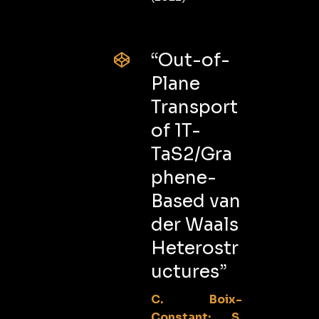
“Out-of-
Plane
Transport
of 1T-
TaS2/Gra
phene-
Based van
der Waals
Heterostr
uctures”
C. Boix-
Constant; S.