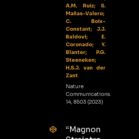
A.M. Ruiz; S.
Mañas-Valero;
C. Boix-
Constant; J.J.
Baldoví; E.
Coronado; Y.
Blanter; P.G.
Steeneken;
H.S.J. van der
Zant
Nature
Communications.
14, 8503 (2023)
“Magnon