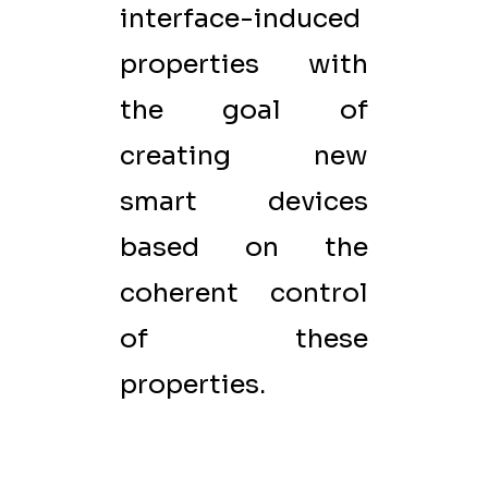
interface-induced
properties with
the goal of
creating new
smart devices
based on the
coherent control
of these
properties.