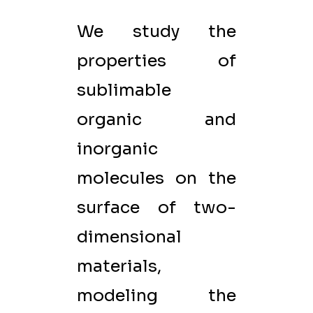
We study the
properties of
sublimable
organic and
inorganic
molecules on the
surface of two-
dimensional
materials,
modeling the