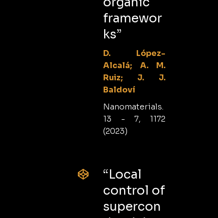
organic
framewor
ks”
D. López-
Alcalá; A. M.
Ruiz; J. J.
Baldoví
Nanomaterials.
13 - 7, 1172
(2023)
“Local
control of
supercon