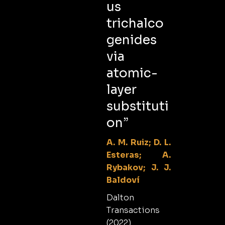
us
trichalco
genides
via
atomic-
layer
substituti
on”
A. M. Ruiz; D. L.
Esteras; A.
Rybakov; J. J.
Baldoví
Dalton
Transactions
(2022)