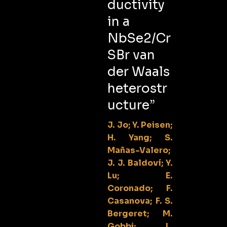
ductivity
in a
NbSe2/Cr
SBr van
der Waals
heterostr
ucture”
J. Jo; Y. Peisen;
H. Yang; S.
Mañas-Valero;
J. J. Baldoví; Y.
Lu; E.
Coronado; F.
Casanova; F. S.
Bergeret; M.
Gobbi; L.