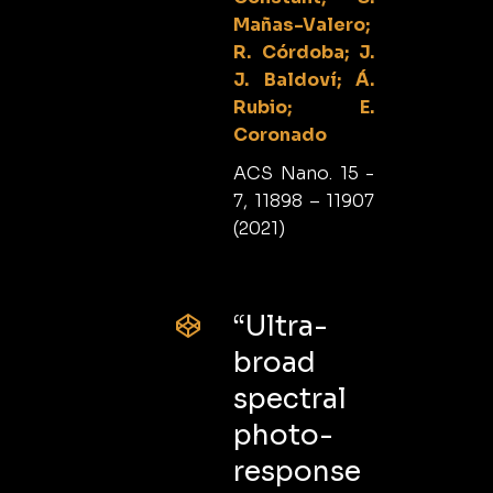
Mañas-Valero;
R. Córdoba; J.
J. Baldoví; Á.
Rubio; E.
Coronado
ACS Nano. 15 -
7, 11898 – 11907
(2021)
“Ultra-
broad
spectral
photo-
response