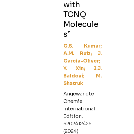
with
TCNQ
Molecule
s”
G.S. Kumar;
A.M. Ruiz; J.
García-Oliver;
Y. Xin; J.J.
Baldoví; M.
Shatruk
Angewandte
Chemie
International
Edition,
e202412425
(2024)