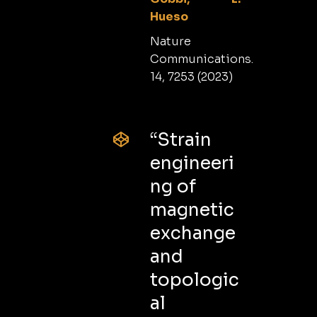
Hueso
Nature
Communications.
14, 7253 (2023)
“Strain
engineeri
ng of
magnetic
exchange
and
topologic
al