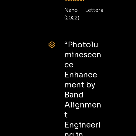
Nano Letters
(2022)
“Photolu
minescen
ce
Enhance
ment by
Band
Alignmen
t
Engineeri
ng in