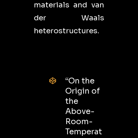
materials and van
der Waals
heterostructures.
“On the
Origin of
the
Above-
Room-
Temperat