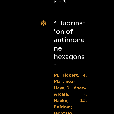
(2024)
“Fluorinat
ion of
antimone
ne
hexagons
”
M. Fickert; R.
Martínez-
Haya; D. López-
Alcalá; F.
Hauke; J.J.
Baldoví;
Gonzalo