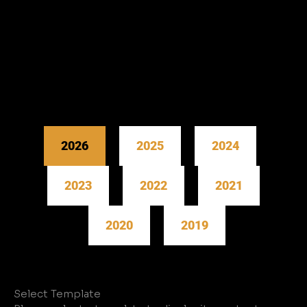
2026
2025
2024
2023
2022
2021
2020
2019
Select Template