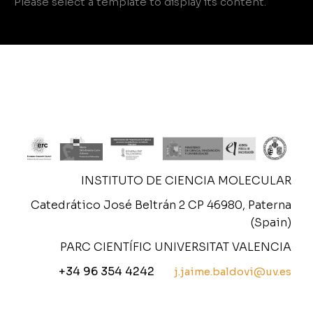
Please select a template to display its content.
INSTITUTO DE CIENCIA MOLECULAR
Catedrático José Beltrán 2 CP 46980, Paterna
(Spain)
PARC CIENTÍFIC UNIVERSITAT VALENCIA
+34 96 354 4242
j.jaime.baldovi@uv.es