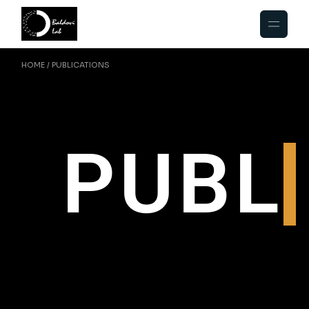
HOME
PUBLICATIONS
PUBL