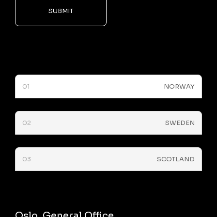
SUBMIT
01
NORWAY
02
SWEDEN
03
SCOTLAND
Oslo, General Office