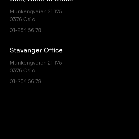
Munkengveien 21 175
0376 Oslo
01-234 56 78
Stavanger Office
Munkengveien 21 175
0376 Oslo
01-234 56 78