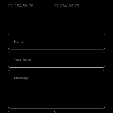
01-234 56 78
01-234 56 78