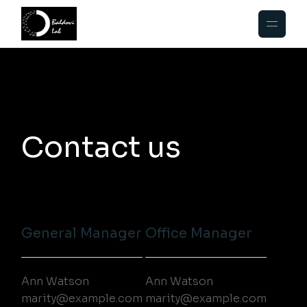
Contact us
General Manager
Office Manager
Ann Watson
Ann Watson
marity@example.com
marity@example.com