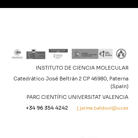
INSTITUTO DE CIENCIA MOLECULAR
Catedrático José Beltrán 2 CP 46980, Paterna
(Spain)
PARC CIENTÍFIC UNIVERSITAT VALENCIA
+34 96 354 4242
j.jaime.baldovi@uv.es