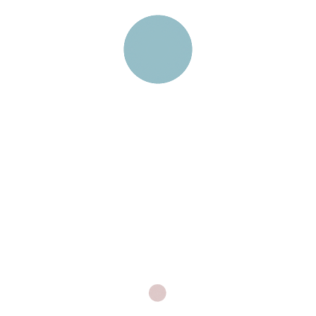
Laboratory Home