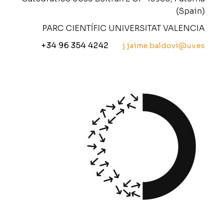
(Spain)
PARC CIENTÍFIC UNIVERSITAT VALENCIA
+34 96 354 4242
j.jaime.baldovi@uv.es