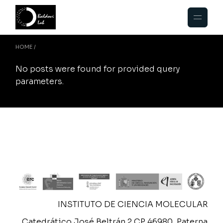
Skip
to
the
content
HOME
No posts were found for provided query
parameters.
INSTITUTO DE CIENCIA MOLECULAR
Catedrático José Beltrán 2 CP 46980, Paterna