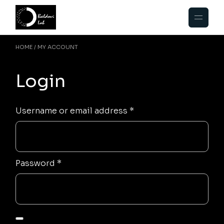
Skip
to
the
content
HOME
MY ACCOUNT
Login
Required
Username or email address
*
Required
Password
*