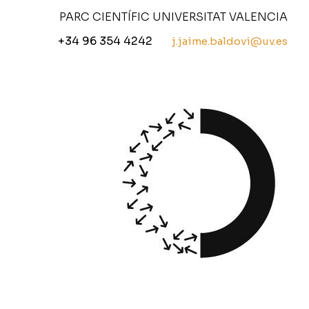
PARC CIENTÍFIC UNIVERSITAT VALENCIA
+34 96 354 4242
j.jaime.baldovi@uv.es