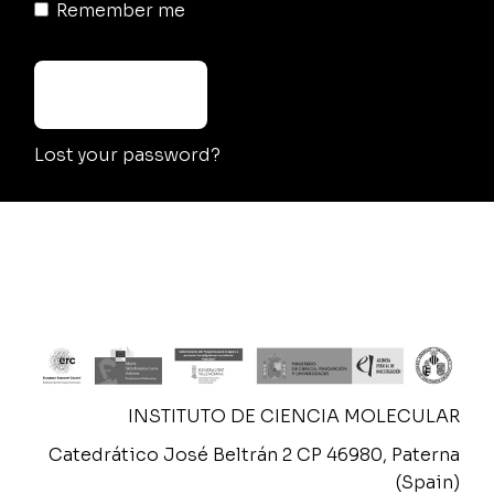
Remember me
LOG IN
Lost your password?
INSTITUTO DE CIENCIA MOLECULAR
Catedrático José Beltrán 2 CP 46980, Paterna
(Spain)