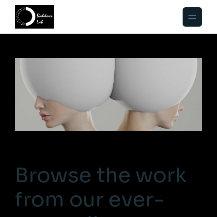
Browse the work
from our ever-