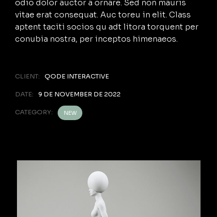
odio dolor auctor a ornare. Sed non mauris
vitae erat consequat. Auc toreu in elit. Class
aptent taciti socios qu adt litora torquent per
conubia nostra, per inceptos himenaeos.
CLIENT:
QODE INTERACTIVE
DATE:
9 DE NOVEMBER DE 2022
CATEGORY:
NEW