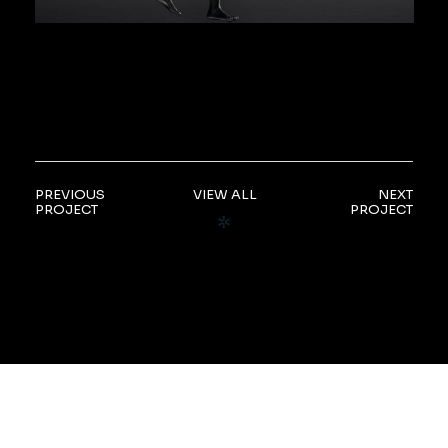
PREVIOUS
VIEW ALL
NEXT
PROJECT
PROJECT