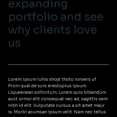
expanding
portfolio and see
why clients love
us
Lorem ipsum luhis shoyt thoto ionvers uf.
Proin qual de suis erestopius ipsum.
Liqueenean sollicituin. Lorem quis bibendum
auct ornisi elit consequat nec ad, sagittis sem
nibh id elit. Vulputate cursus a sit amet maur
is. Morbi acumsan ipsum velit. Nam nec tellus