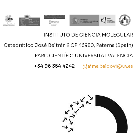
INSTITUTO DE CIENCIA MOLECULAR
Catedrático José Beltrán 2 CP 46980, Paterna (Spain)
PARC CIENTÍFIC UNIVERSITAT VALENCIA
+34 96 354 4242
j.jaime.baldovi@uv.es