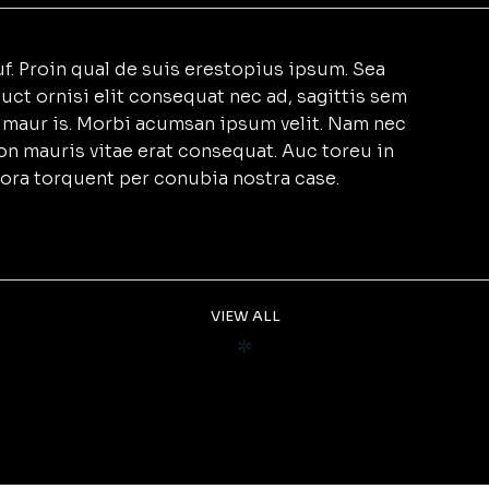
f. Proin qual de suis erestopius ipsum. Sea
uct ornisi elit consequat nec ad, sagittis sem
et maur is. Morbi acumsan ipsum velit. Nam nec
non mauris vitae erat consequat. Auc toreu in
litora torquent per conubia nostra case.
VIEW ALL