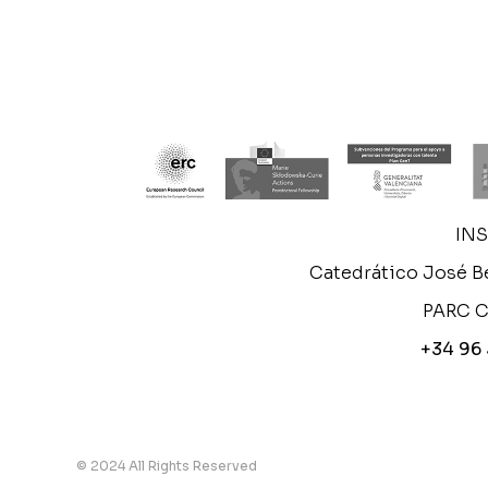
IN
Catedrático José Be
PARC C
+34 96
© 2024 All Rights Reserved