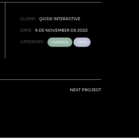
CLIENT:
QODE INTERACTIVE
DATE:
9 DE NOVEMBER DE 2022
CATEGORY:
COSMOS
TECH
NEXT PROJECT