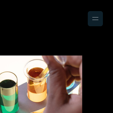
Search