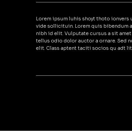
Lorem ipsum luhis shoyt thoto ionvers u
vide sollicituin. Lorem quis bibendum a
nibh id elit. Vulputate cursus a sit am
tellus odio dolor auctor a ornare. Sed 
elit. Class aptent taciti socios qu adt 