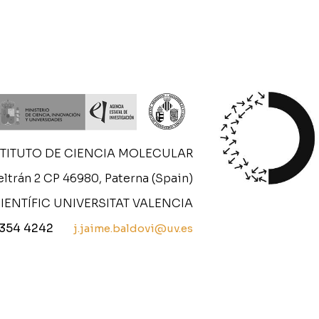
STITUTO DE CIENCIA MOLECULAR
ltrán 2 CP 46980, Paterna (Spain)
IENTÍFIC UNIVERSITAT VALENCIA
 354 4242
j.jaime.baldovi@uv.es