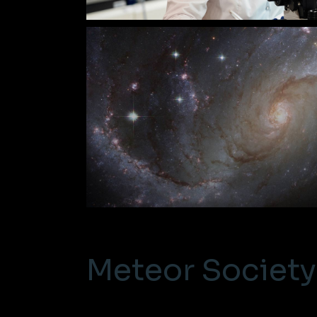
Meteor Society