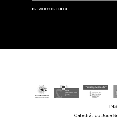
PREVIOUS PROJECT
IN
Catedrático José Be