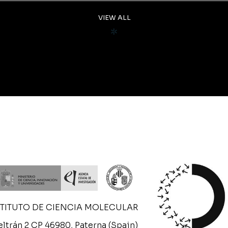
VIEW ALL
STITUTO DE CIENCIA MOLECULAR
ltrán 2 CP 46980, Paterna (Spain)