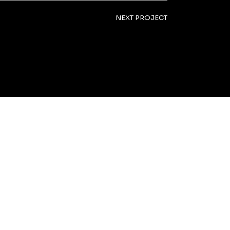
NEXT PROJECT