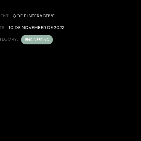
IENT:
QODE INTERACTIVE
TE:
10 DE NOVEMBER DE 2022
TEGORY:
ENGINEERING