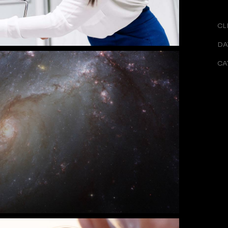
CL
DA
CA