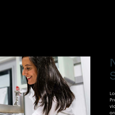
Lo
Pr
vi
or