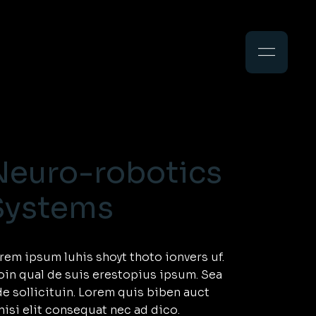
Search
Neuro-robotics
Systems
rem ipsum luhis shoyt thoto ionvers uf.
oin qual de suis erestopius ipsum. Sea
de sollicituin. Lorem quis biben auct
nisi elit consequat nec ad dico.