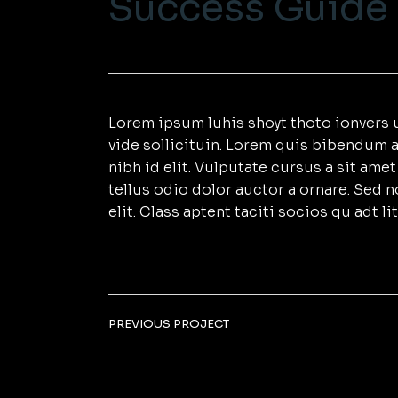
Success Guide
Lorem ipsum luhis shoyt thoto ionvers u
vide sollicituin. Lorem quis bibendum a
nibh id elit. Vulputate cursus a sit am
tellus odio dolor auctor a ornare. Sed 
elit. Class aptent taciti socios qu adt 
PREVIOUS PROJECT