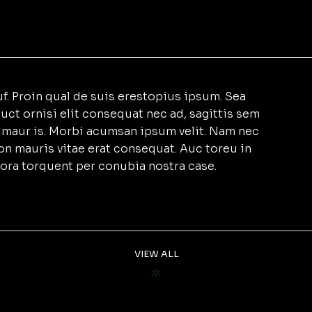
f. Proin qual de suis erestopius ipsum. Sea
uct ornisi elit consequat nec ad, sagittis sem
et maur is. Morbi acumsan ipsum velit. Nam nec
non mauris vitae erat consequat. Auc toreu in
litora torquent per conubia nostra case.
VIEW ALL