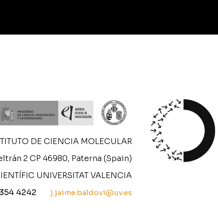
STITUTO DE CIENCIA MOLECULAR
ltrán 2 CP 46980, Paterna (Spain)
IENTÍFIC UNIVERSITAT VALENCIA
 354 4242
j.jaime.baldovi@uv.es