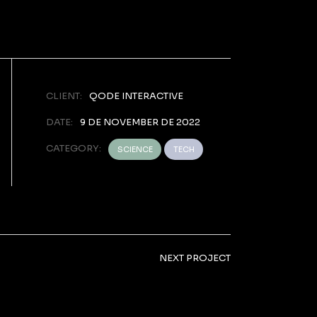
CLIENT:
QODE INTERACTIVE
DATE:
9 DE NOVEMBER DE 2022
CATEGORY:
SCIENCE
TECH
NEXT PROJECT