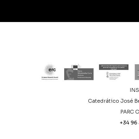
IN
Catedrático José Be
PARC C
+34 96