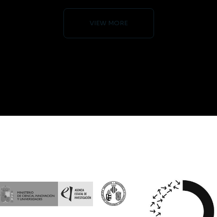
VIEW MORE