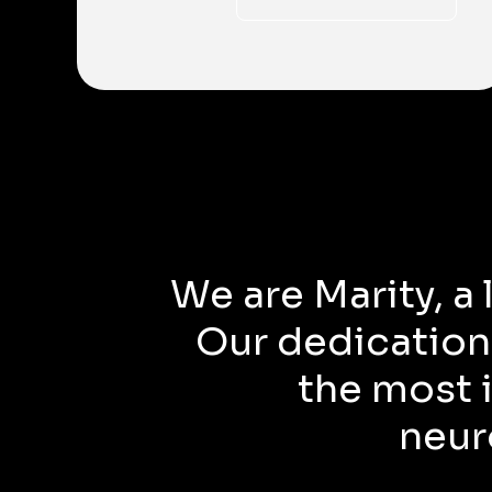
We are Marity, a
Our dedication
the most i
neur