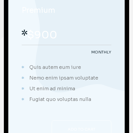
Premium
$
900
MONTHLY
Quis autem eum iure
Nemo enim ipsam voluptate
Ut enim ad minima
;
Fugiat quo voluptas nulla
ADD TO CART