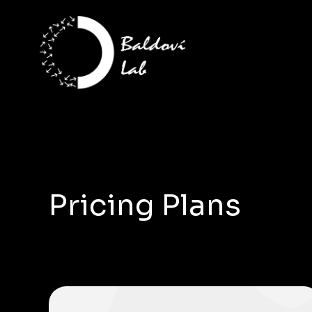
Pricing Plans