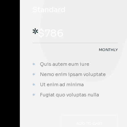
Standard
$
786
MONTHLY
Quis autem eum iure
Nemo enim ipsam voluptate
Ut enim ad minima
Fugiat quo voluptas nulla
ADD TO CART