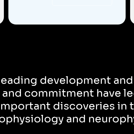
 leading development and
 and commitment have le
mportant discoveries in t
ophysiology and neuroph