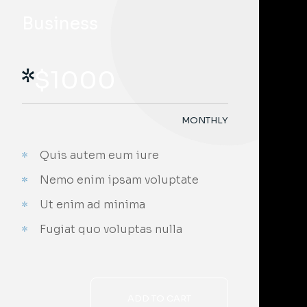
Business
$
1000
MONTHLY
Quis autem eum iure
;
Nemo enim ipsam voluptate
Ut enim ad minima
Fugiat quo voluptas nulla
ADD TO CART