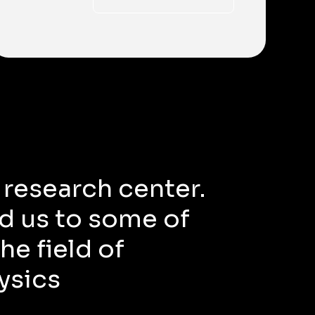
 research center.
d us to some of
he field of
ysics