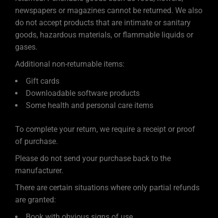
newspapers or magazines cannot be returned. We also
do not accept products that are intimate or sanitary
goods, hazardous materials, or flammable liquids or
gases.
Additional non-returnable items:
Gift cards
Downloadable software products
Some health and personal care items
To complete your return, we require a receipt or proof
of purchase.
Please do not send your purchase back to the
manufacturer.
There are certain situations where only partial refunds
are granted:
Book with obvious signs of use