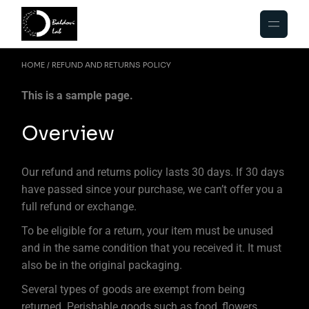
HOME
REFUND AND RETURNS POLICY
This is a sample page.
Overview
Our refund and returns policy lasts 30 days. If 30 days
have passed since your purchase, we can’t offer you a
full refund or exchange.
To be eligible for a return, your item must be unused
and in the same condition that you received it. It must
also be in the original packaging.
Several types of goods are exempt from being
returned. Perishable goods such as food, flowers,