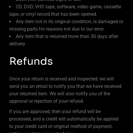
CD, DVD, VHS tape, software, video game, cassette
tape, or vinyl record that has been opened.
Any item not in its original condition, is damaged or
missing parts for reasons not due to our error.
Any item that is returned more than 30 days after
delivery
Refunds
Once your return is received and inspected, we will
send you an email to notify you that we have received
your returned item. We will also notify you of the
approval or rejection of your refund.
If you are approved, then your refund will be
processed, and a credit will automatically be applied
to your credit card or original method of payment,