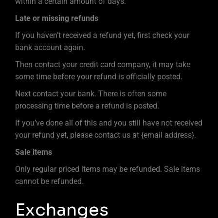
within a certain amount of days.
Late or missing refunds
If you haven’t received a refund yet, first check your
bank account again.
Then contact your credit card company, it may take
some time before your refund is officially posted.
Next contact your bank. There is often some
processing time before a refund is posted.
If you’ve done all of this and you still have not received
your refund yet, please contact us at {email address}.
Sale items
Only regular priced items may be refunded. Sale items
cannot be refunded.
Exchanges