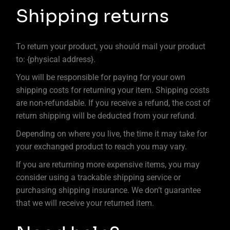
Shipping returns
To return your product, you should mail your product
to: {physical address}.
You will be responsible for paying for your own
shipping costs for returning your item. Shipping costs
are non-refundable. If you receive a refund, the cost of
return shipping will be deducted from your refund.
Depending on where you live, the time it may take for
your exchanged product to reach you may vary.
If you are returning more expensive items, you may
consider using a trackable shipping service or
purchasing shipping insurance. We don’t guarantee
that we will receive your returned item.