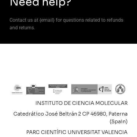
Need help?
Contact us at {email} for questions related to refunds
and returns.
INSTITUTO DE CIENCIA MOLECULAR
Catedrático José Beltrán 2 CP 46980, Paterna
(Spain)
PARC CIENTÍFIC UNIVERSITAT VALENCIA