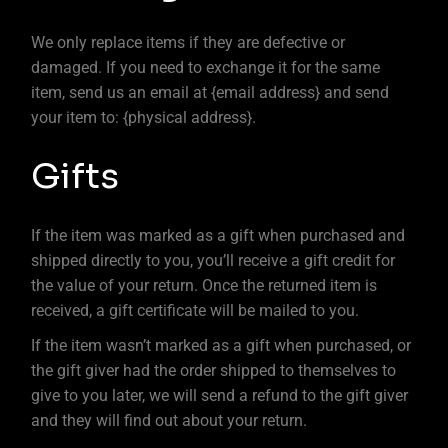
We only replace items if they are defective or
damaged. If you need to exchange it for the same
item, send us an email at {email address} and send
your item to: {physical address}.
Gifts
If the item was marked as a gift when purchased and
shipped directly to you, you’ll receive a gift credit for
the value of your return. Once the returned item is
received, a gift certificate will be mailed to you.
If the item wasn’t marked as a gift when purchased, or
the gift giver had the order shipped to themselves to
give to you later, we will send a refund to the gift giver
and they will find out about your return.