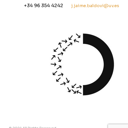
+34 96 354 4242
j.jaime.baldovi@uv.es