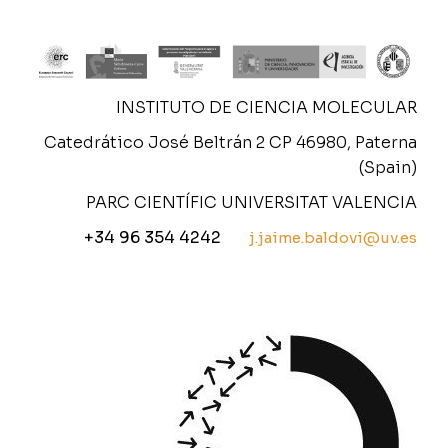
INSTITUTO DE CIENCIA MOLECULAR
Catedrático José Beltrán 2 CP 46980, Paterna
(Spain)
PARC CIENTÍFIC UNIVERSITAT VALENCIA
+34 96 354 4242
j.jaime.baldovi@uv.es