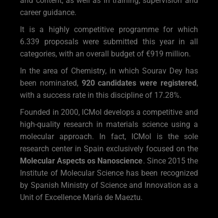
and content, as well as in training, supervision and
career guidance.
It is a highly competitive programme for which
6.339 proposals were submitted this year in all
categories, with an overall budget of €919 million.
In the area of Chemistry, in which Sourav Dey has
been nominated,
920 candidates were registered
,
with a success rate in this discipline of 17.28%.
Founded in 2000, ICMol develops a competitive and
high-quality research in materials science using a
molecular approach. In fact, ICMol is the sole
research center in Spain exclusively focused on the
Molecular Aspects os Nanoscience
. Since 2015 the
Institute of Molecular Science has been recognized
by Spanish Ministry of Science and Innovation as a
Unit of Excellence María de Maeztu.