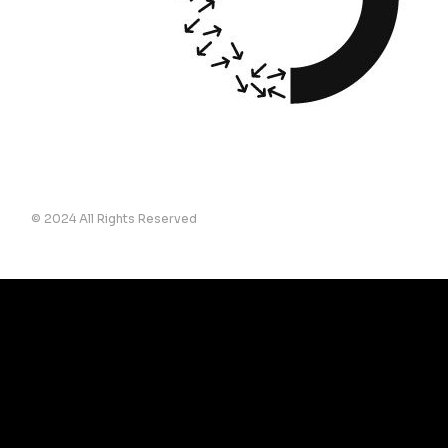
© 2024 All Rights Reserved