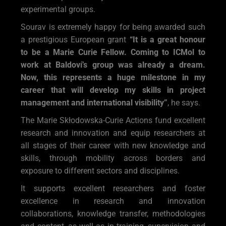
experimental groups.
Sourav is extremely happy for being awarded such
a prestigious European grant
“It is a great honour
to be a Marie Curie Fellow. Coming to ICMol to
work at Baldoví’s group was already a dream.
Now, this represents a huge milestone in my
career that will develop my skills in project
management and international visibility”
, he says.
The Marie Skłodowska-Curie Actions fund excellent
research and innovation and equip researchers at
all stages of their career with new knowledge and
skills, through mobility across borders and
exposure to different sectors and disciplines.
It supports excellent researchers and foster
excellence in research and innovation
collaborations, knowledge transfer, methodologies