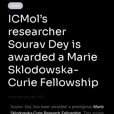
NEWS
ICMol’s
researcher
Sourav Dey is
awarded a Marie
Sklodowska-
Curie Fellowship
14 de February de 2023
Sourav Dey has been awarded a prestigious
Marie
Sklodowska-Curie Research Fellowship
. This young