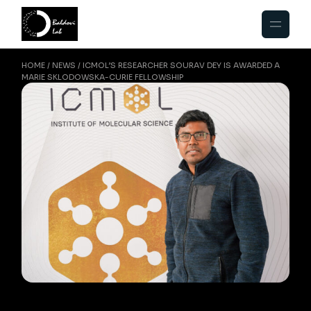
HOME
NEWS
ICMOL’S RESEARCHER SOURAV DEY IS AWARDED A
MARIE SKLODOWSKA-CURIE FELLOWSHIP