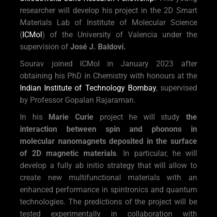
researcher will develop his project in the 2D Smart
Materials Lab of Institute of Molecular Science
(
ICMol
) of the University of Valencia under the
supervision of
José J. Baldoví.
Sourav joined ICMol in January 2023 after
obtaining his PhD in Chemistry with honours at the
Indian Institute of Technology Bombay
, supervised
by Professor Gopalan Rajaraman.
In his
Marie Curie
project he will study
the
interaction between spin and phonons in
molecular nanomagnets deposited in the surface
of 2D magnetic materials
. In particular, he will
develop a fully ab initio strategy that will allow to
create new multifunctional materials with an
enhanced performance in spintronics and quantum
technologies. The predictions of the project will be
tested experimentally in collaboration with