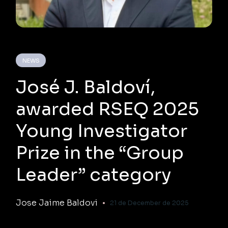
NEWS
José J. Baldoví,
awarded RSEQ 2025
Young Investigator
Prize in the “Group
Leader” category
Jose Jaime Baldovi
21 de December de 2025