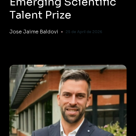
Emerging Scientific
Talent Prize
Jose Jaime Baldovi
25 de April de 2026