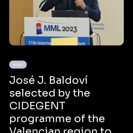
NEWS
José J. Baldoví
selected by the
CIDEGENT
programme of the
Valencian region to