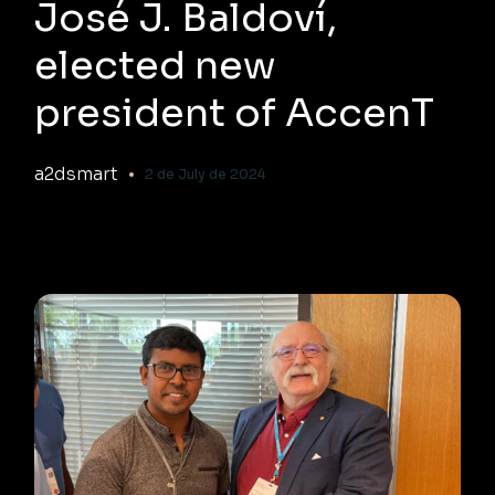
José J. Baldoví,
elected new
president of AccenT
a2dsmart
2 de July de 2024