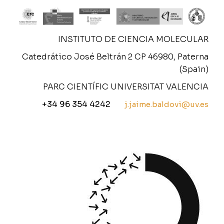
INSTITUTO DE CIENCIA MOLECULAR
Catedrático José Beltrán 2 CP 46980, Paterna
(Spain)
PARC CIENTÍFIC UNIVERSITAT VALENCIA
+34 96 354 4242
j.jaime.baldovi@uv.es