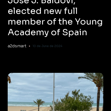
José J. Baldoví,
elected new full
member of the Young
Academy of Spain
a2dsmart
10 de June de 2024