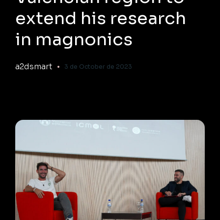
extend his research
in magnonics
a2dsmart
3 de October de 2023