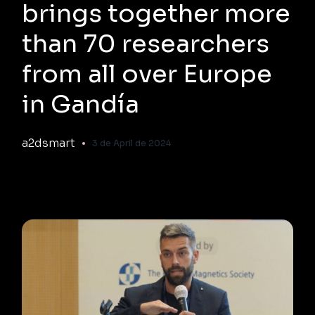
brings together more
than 70 researchers
from all over Europe
in Gandía
a2dsmart
3 de April de 2024