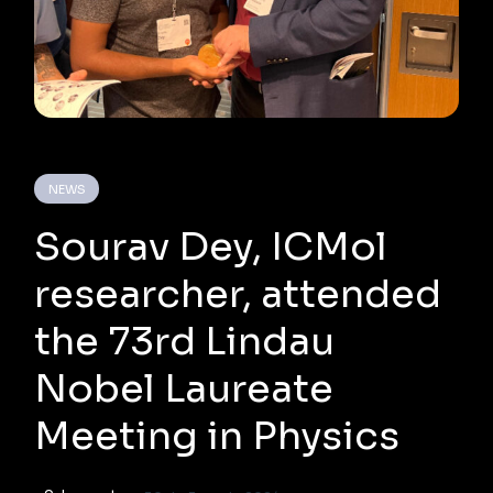
NEWS
Sourav Dey, ICMol
researcher, attended
the 73rd Lindau
Nobel Laureate
Meeting in Physics