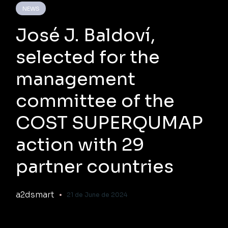
NEWS
José J. Baldoví,
selected for the
management
committee of the
COST SUPERQUMAP
action with 29
partner countries
a2dsmart
21 de June de 2024