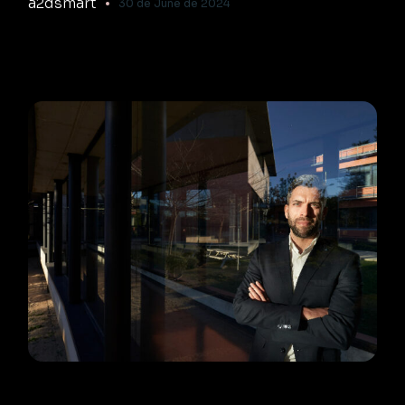
a2dsmart
30 de June de 2024