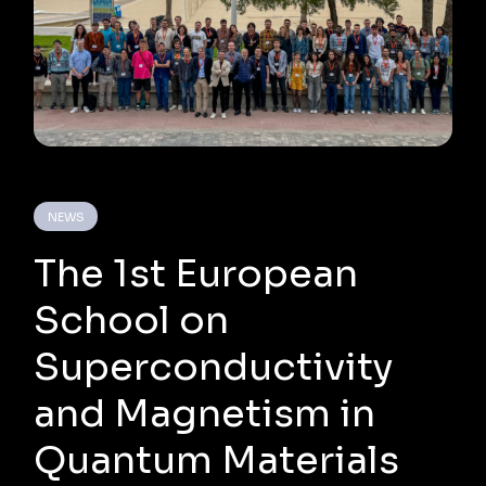
NEWS
The 1st European
School on
Superconductivity
and Magnetism in
Quantum Materials