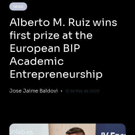
NEWS
Alberto M. Ruiz wins
first prize at the
European BIP
Academic
Entrepreneurship
Jose Jaime Baldovi
13 de May de 2026