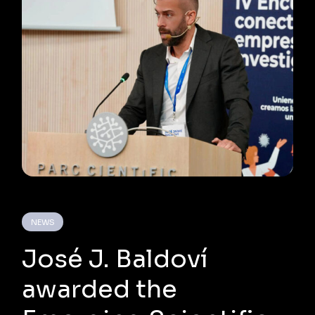
NEWS
José J. Baldoví
awarded the