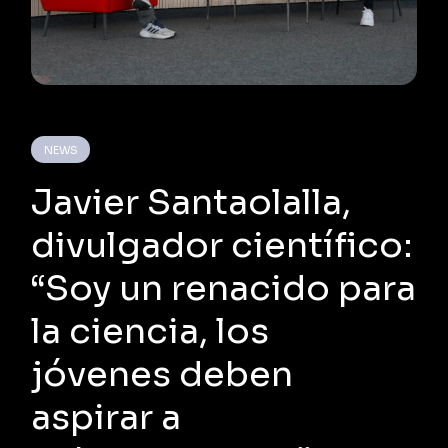
NEWS
Javier Santaolalla,
divulgador científico:
“Soy un renacido para
la ciencia, los
jóvenes deben
aspirar a