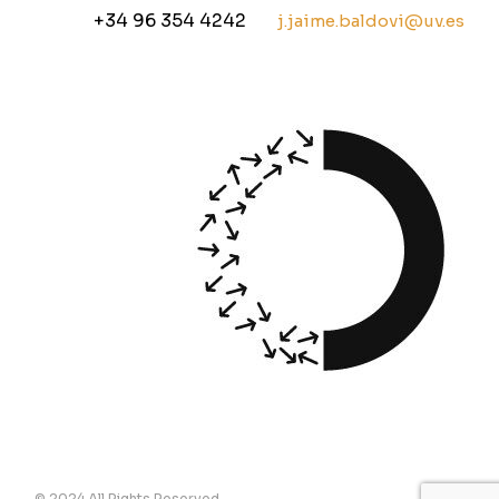
+34 96 354 4242
j.jaime.baldovi@uv.es
© 2024 All Rights Reserved