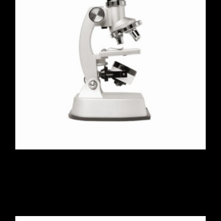
Stereo Microscope Pro
$
560.00