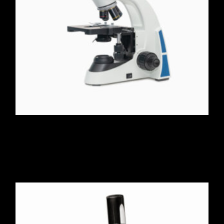
Stereo Zoom Microscope
$
526.00