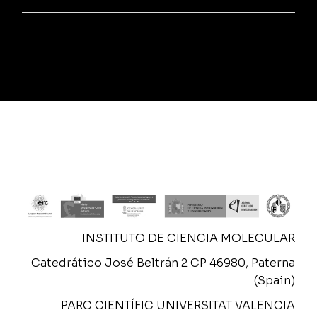
INSTITUTO DE CIENCIA MOLECULAR
Catedrático José Beltrán 2 CP 46980, Paterna
(Spain)
PARC CIENTÍFIC UNIVERSITAT VALENCIA