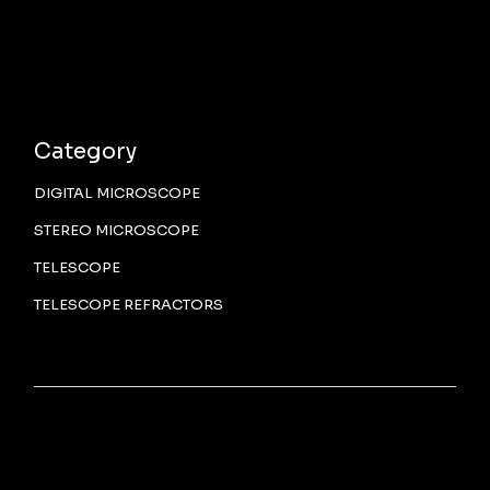
Category
DIGITAL MICROSCOPE
STEREO MICROSCOPE
TELESCOPE
TELESCOPE REFRACTORS