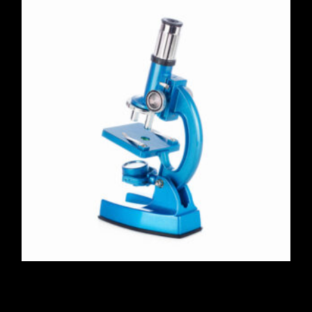
Portable Stereo Microscope
$
420.00