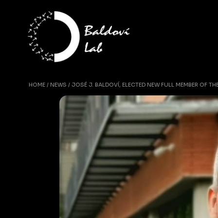
HOME
NEWS
JOSÉ J. BALDOVÍ, ELECTED NEW FULL MEMBER OF T