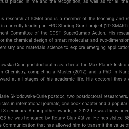
 trust placed in me and the recognition, as well as for all th
 his research at ICMol and is a member of the teaching and r
e is currently leading an ERC Starting Grant project (2D-SMAR
ment Committee of the COST SuperQumap Action. His resear
or the chemical design of smart molecular and two-dimensiona
chemistry and materials science to explore emerging applicatio
ka-Curie postdoctoral researcher at the Max Planck Institute 
n Chemistry, completing a Master (2012) and a PhD in Nan
award at all stages of his academic life. His doctoral thesis
Marie Sklodowska-Curie postdoc, two postdoctoral researchers,
cles in international journals, one book chapter and 3 popular
and 8 seminars. Among other awards, in 2022 he was the winner o
23 he was honoured by Rotary Club Xàtiva. He has visited 58 c
e Communication that has allowed him to transmit the value of 