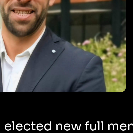
, elected new full me