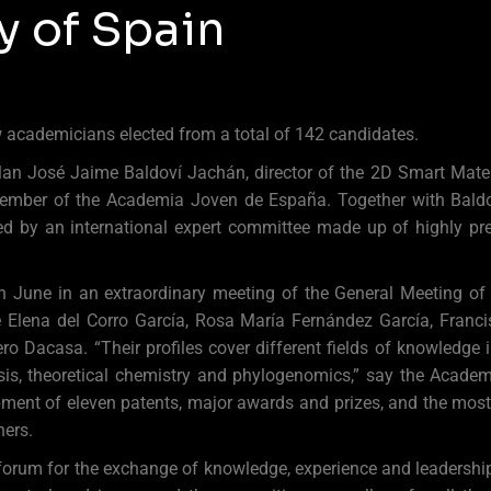
 of Spain
w academicians elected from a total of 142 candidates.
lan José Jaime Baldoví Jachán, director of the 2D Smart Materi
Member of the Academia Joven de España. Together with Baldov
d by an international expert committee made up of highly pres
th June in an extraordinary meeting of the General Meeting o
 Elena del Corro García, Rosa María Fernández García, Franci
o Dacasa. “Their profiles cover different fields of knowledge i
ysis, theoretical chemistry and phylogenomics,” say the Academ
opment of eleven patents, major awards and prizes, and the mos
ers.
orum for the exchange of knowledge, experience and leadersh