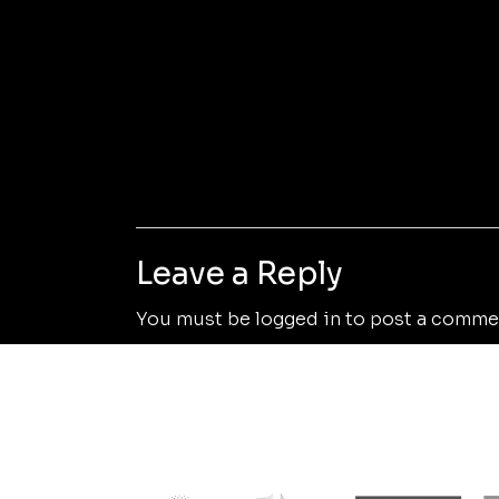
Leave a Reply
You must be
logged in
to post a comme