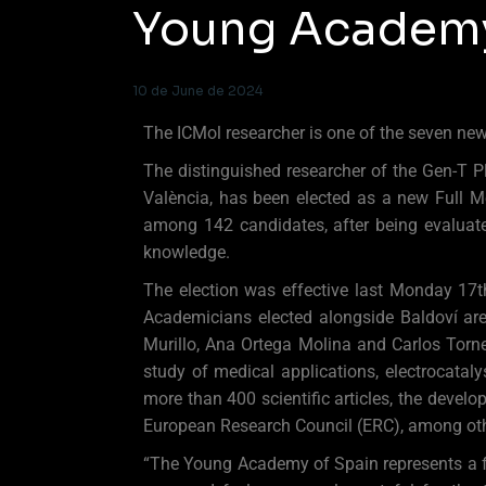
Young Academy
10 de June de 2024
The ICMol researcher is one of the seven ne
The distinguished researcher of the Gen-T P
València, has been elected as a new Full 
among 142 candidates, after being evaluate
knowledge.
The election was effective last Monday 17
Academicians elected alongside Baldoví are
Murillo, Ana Ortega Molina and Carlos Torner
study of medical applications, electrocatal
more than 400 scientific articles, the devel
European Research Council (ERC), among oth
“The Young Academy of Spain represents a f