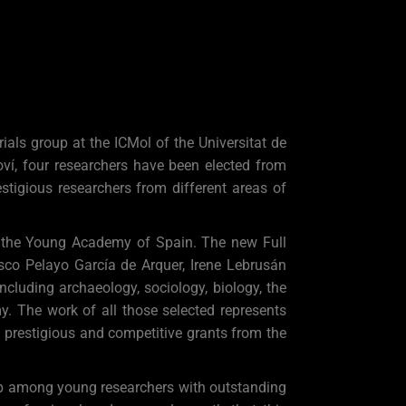
als group at the ICMol of the Universitat de
í, four researchers have been elected from
tigious researchers from different areas of
f the Young Academy of Spain. The new Full
sco Pelayo García de Arquer, Irene Lebrusán
ncluding archaeology, sociology, biology, the
y. The work of all those selected represents
t prestigious and competitive grants from the
ip among young researchers with outstanding