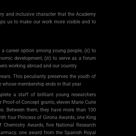
ary and inclusive character that the Academy
 helps us to make our work more visible and to
a career option among young people, (ii) to
nomic development, (iii) to serve as a forum
hers working abroad and our country.
ears. This peculiarity preserves the youth of
se whose membership ends in that year.
ete a staff of brilliant young researchers
r Proof-of-Concept grants, eleven Marie Curie
es. Between them, they have more than 100
ith four Princess of Girona Awards, one King
 Chemistry Awards, five National Research
harmacy, one award from the Spanish Royal