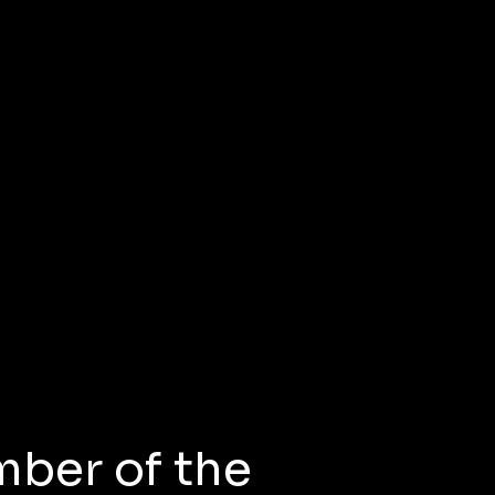
mber of the