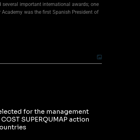
several important international awards; one
 Academy was the first Spanish President of
 selected for the management
he COST SUPERQUMAP action
countries