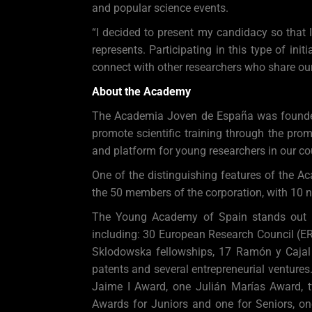
and popular science events.
“I decided to present my candidacy so that 
represents. Participating in this type of ini
connect with other researchers who share our
About the Academy
The Academia Joven de España was founded i
promote scientific training through the pro
and platform for young researchers in our co
One of the distinguishing features of the Ac
the 50 members of the corporation, with 10 n
The Young Academy of Spain stands out for
including: 30 European Research Council (ERC
Sklodowska fellowships, 17 Ramón y Cajal
patents and several entrepreneurial venture
Jaime I Award, one Julián Marías Award, 
Awards for Juniors and one for Seniors, 