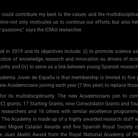
I could contribute my best to the values and the multidisciplin
tiative not only motivates us to continue our efforts, but also
 passions,” says the ICMol researcher.
n 2019 and its objectives include: (i) to promote science as 
motion of knowledge, research and innovation as drivers of eco
untry and (iv) to serve as a link between young Spanish researc
ademia Joven de España is that membership is limited to five y
ew Academicians joining each year (7 this year) to replace tho
 its multidisciplinarity. The new Academicians join to compl
) grants, 17 Starting Grants, nine Consolidator Grants and fou
 researchers and 16 others with similar excellence programm
s. The Academy is made up of a highly awarded research staff w
two Miguel Catalán Awards and five Spanish Royal Society of
one Juan Abelló Award from the Royal National Academy of P