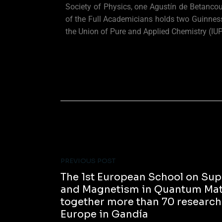
Society of Physics, one Agustín de Betancou
of the Full Academicians holds two Guinness
the Union of Pure and Applied Chemistry (IU
PREVIOUS POST
The 1st European School on Sup
and Magnetism in Quantum Mate
together more than 70 researche
Europe in Gandía