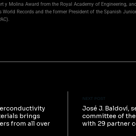
rt y Molina Award from the Royal Academy of Engineering, and 
 World Records and the former President of the Spanish Junior
PAC).
NEXT POST
erconductivity
José J. Baldoví,
rials brings
committee of t
rs from all over
with 29 partner 