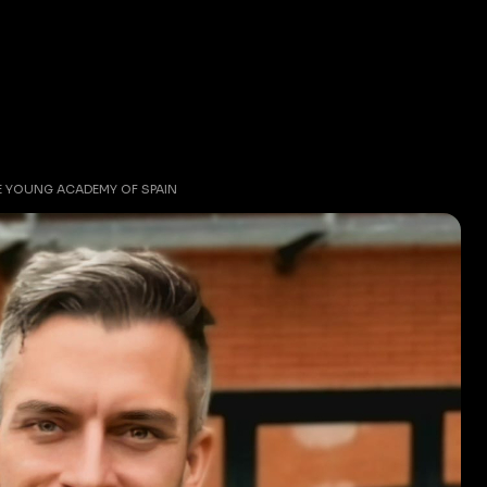
HE YOUNG ACADEMY OF SPAIN