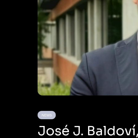
NEWS
José J. Baldoví