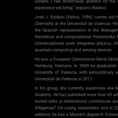
careers. I feel enormously grateful for the
experience will bring,” explains Baldoví.
José J. Baldoví (Xàtiva, 1986) carries out
Chemistry at the Universitat de València. H
the Spanish representative in the Manage
theoretical and computational frameworks f
interdisciplinary work integrates physics, 
quantum computing and sensing devices.
He was a European Commission Marie Sklodows
Hamburg, Germany. In 2009 he graduated i
University of Valencia, with extraordinary 
Universitat de València in 2017.
In his group, she currently supervises one 
students. He has published more than 65 arti
invited talks at international conferences 
d’Algemesí” for young researchers and in 20
addition, he has a Master’s degree in Scienc