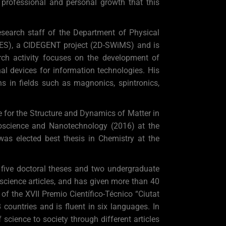
e professional and personal growth that this
esearch staff of the Department of Physical
TiES), a CIDEGENT project (2D-SWiMS) and is
ch activity focuses on the development of
l devices for information technologies. His
ns in fields such as magnonics, spintronics,
for the Structure and Dynamics of Matter in
oscience and Nanotechnology (2016) at the
 was elected best thesis in Chemistry at the
 five doctoral theses and two undergraduate
 science articles, and has given more than 40
f the XVII Premio Científico-Técnico “Ciutat
ountries and is fluent in six languages. In
science to society through different articles