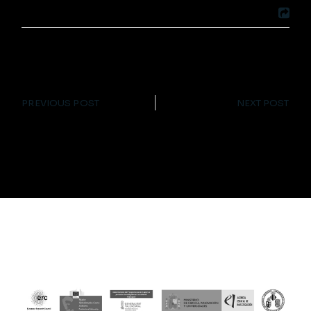
PREVIOUS POST
NEXT POST