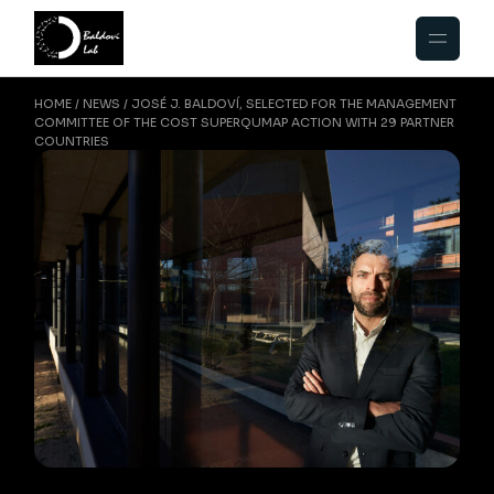
HOME
NEWS
JOSÉ J. BALDOVÍ, SELECTED FOR THE MANAGEMENT
COMMITTEE OF THE COST SUPERQUMAP ACTION WITH 29 PARTNER
COUNTRIES