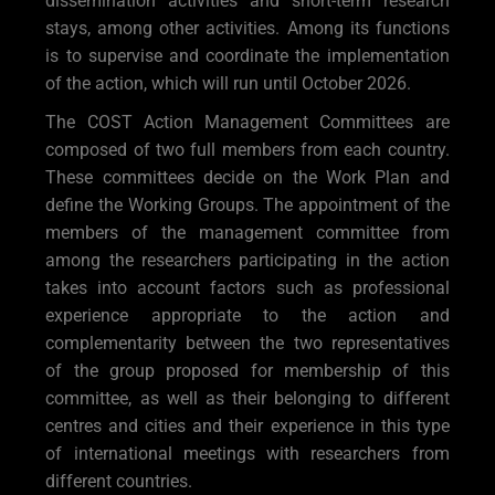
dissemination activities and short-term research
stays, among other activities. Among its functions
is to supervise and coordinate the implementation
of the action, which will run until October 2026.
The COST Action Management Committees are
composed of two full members from each country.
These committees decide on the Work Plan and
define the Working Groups. The appointment of the
members of the management committee from
among the researchers participating in the action
takes into account factors such as professional
experience appropriate to the action and
complementarity between the two representatives
of the group proposed for membership of this
committee, as well as their belonging to different
centres and cities and their experience in this type
of international meetings with researchers from
different countries.