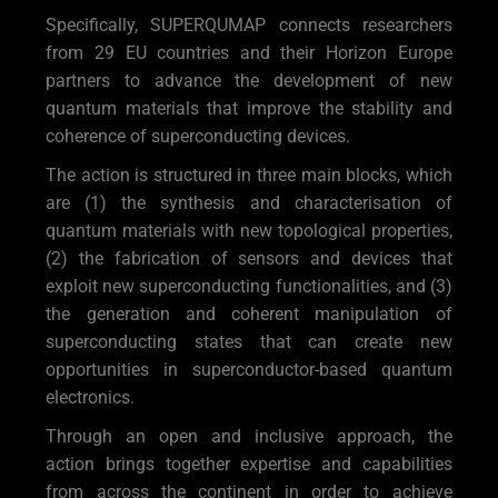
Specifically, SUPERQUMAP connects researchers
from 29 EU countries and their Horizon Europe
partners to advance the development of new
quantum materials that improve the stability and
coherence of superconducting devices.
The action is structured in three main blocks, which
are (1) the synthesis and characterisation of
quantum materials with new topological properties,
(2) the fabrication of sensors and devices that
exploit new superconducting functionalities, and (3)
the generation and coherent manipulation of
superconducting states that can create new
opportunities in superconductor-based quantum
electronics.
Through an open and inclusive approach, the
action brings together expertise and capabilities
from across the continent in order to achieve