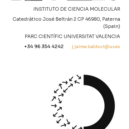
INSTITUTO DE CIENCIA MOLECULAR
Catedrático José Beltrán 2 CP 46980, Paterna
(Spain)
PARC CIENTÍFIC UNIVERSITAT VALENCIA
+34 96 354 4242
j.jaime.baldovi@uv.es