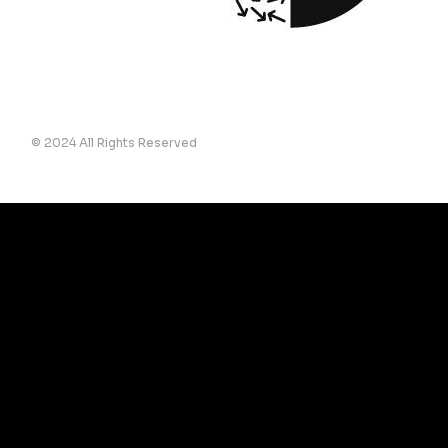
© 2024 All Rights Reserved