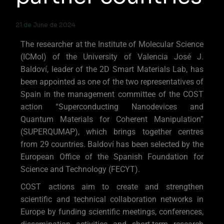
21 de June de 2024
The researcher at the Institute of Molecular Science
(ICMol) of the University of Valencia José J.
Baldoví, leader of the 2D Smart Materials Lab, has
been appointed as one of the two representatives of
Spain in the management committee of the COST
action “Superconducting Nanodevices and
Quantum Materials for Coherent Manipulation”
(SUPERQUMAP), which brings together centres
from 29 countries. Baldoví has been selected by the
European Office of the Spanish Foundation for
Science and Technology (FECYT).
COST actions aim to create and strengthen
scientific and technical collaboration networks in
Europe by funding scientific meetings, conferences,