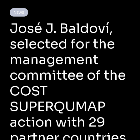
NEWS
José J. Baldoví,
selected for the
management
committee of the
COST
SUPERQUMAP
action with 29
partner countries