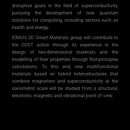
disruptive goals in the field of superconductivity,
pursuing the development of new quantum
solutions for computing, including sectors such as
health and energy.
ICMol’s 2D Smart Materials group will contribute to
the COST action through its experience in the
design of two-dimensional materials and the
modelling of their properties through first-principles
calculations. To this end, new multifunctional
materials based on hybrid heterostructures that
combine magnetism and superconductivity at the
nanometric scale will be studied from a structural,
electronic, magnetic and vibrational point of view.