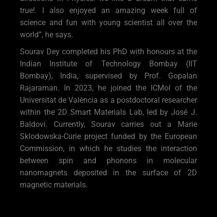
true!. I also enjoyed an amazing week full of
science and fun with young scientist all over the
world”, he says.
Sourav Dey completed his PhD with honours at the
Indian Institute of Technology Bombay (IIT
Bombay), India, supervised by Prof. Gopalan
Rajaraman. In 2023, he joined the ICMol of the
Universitat de València as a postdoctoral researcher
within the 2D Smart Materials Lab, led by José J.
Baldoví. Currently, Sourav carries out a Marie
Sklodowska-Curie project funded by the European
Commission, in which he studies the interaction
between spin and phonons in molecular
nanomagnets deposited in the surface of 2D
magnetic materials.