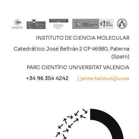
INSTITUTO DE CIENCIA MOLECULAR
Catedrático José Beltrán 2 CP 46980, Paterna
(Spain)
PARC CIENTÍFIC UNIVERSITAT VALENCIA
+34 96 354 4242
j.jaime.baldovi@uv.es