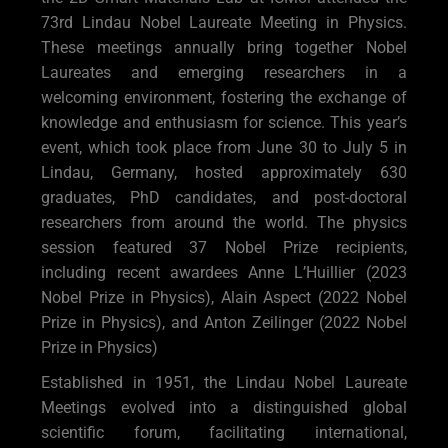
73rd Lindau Nobel Laureate Meeting in Physics.
These meetings annually bring together Nobel
Laureates and emerging researchers in a
welcoming environment, fostering the exchange of
knowledge and enthusiasm for science. This year’s
event, which took place from June 30 to July 5 in
Lindau, Germany, hosted approximately 630
graduates, PhD candidates, and post-doctoral
researchers from around the world. The physics
session featured 37 Nobel Prize recipients,
including recent awardees Anne L’Huillier (2023
Nobel Prize in Physics), Alain Aspect (2022 Nobel
Prize in Physics), and Anton Zeilinger (2022 Nobel
Prize in Physics)
Established in 1951, the Lindau Nobel Laureate
Meetings evolved into a distinguished global
scientific forum, facilitating international,