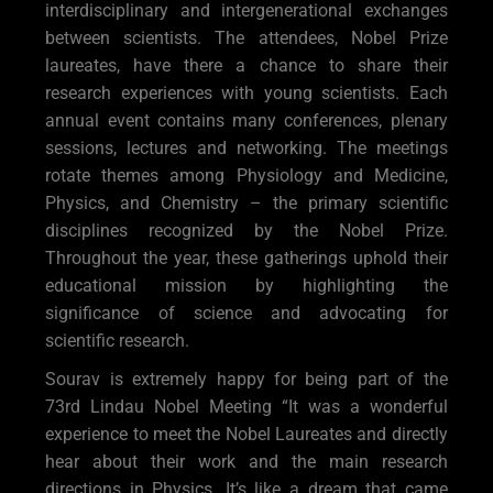
interdisciplinary and intergenerational exchanges
between scientists. The attendees, Nobel Prize
laureates, have there a chance to share their
research experiences with young scientists. Each
annual event contains many conferences, plenary
sessions, lectures and networking. The meetings
rotate themes among Physiology and Medicine,
Physics, and Chemistry – the primary scientific
disciplines recognized by the Nobel Prize.
Throughout the year, these gatherings uphold their
educational mission by highlighting the
significance of science and advocating for
scientific research.
Sourav is extremely happy for being part of the
73rd Lindau Nobel Meeting “It was a wonderful
experience to meet the Nobel Laureates and directly
hear about their work and the main research
directions in Physics. It’s like a dream that came