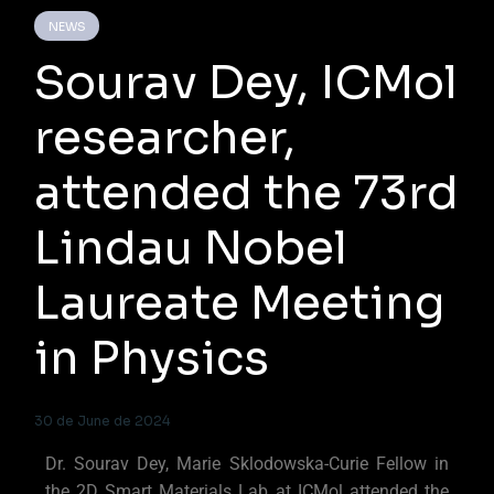
NEWS
Sourav Dey, ICMol
researcher,
attended the 73rd
Lindau Nobel
Laureate Meeting
in Physics
30 de June de 2024
Dr. Sourav Dey, Marie Sklodowska-Curie Fellow in
the 2D Smart Materials Lab at ICMol attended the