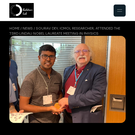
HOME
NEWS
SOURAV DEY, ICMOL RESEARCHER, ATTENDED THE
73RD LINDAU NOBEL LAUREATE MEETING IN PHYSICS