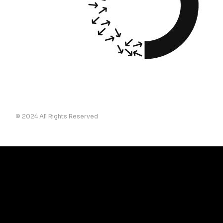
© 2024 All Rights Reserved