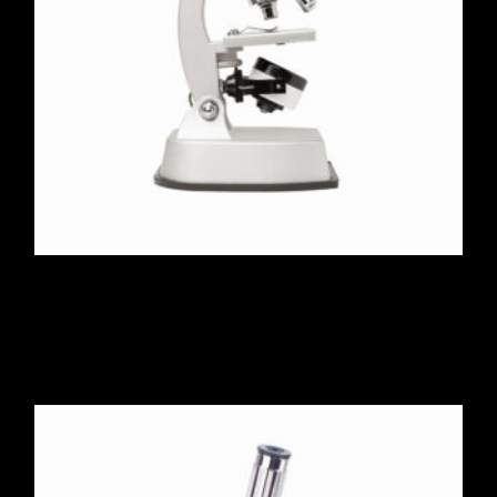
Microscope 120X-1200X
$
223.00