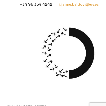
+34 96 354 4242
j.jaime.baldovi@uv.es
© 2024 All Rights Reserved