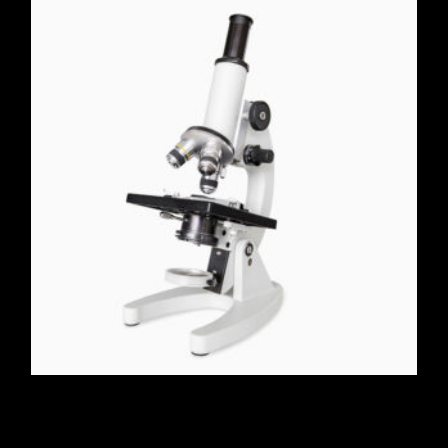
Microscope 40X-1000X
$
190.00