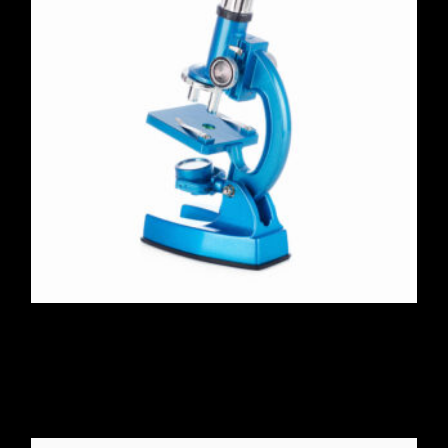
Microscope 100X-2000X
$
325.00