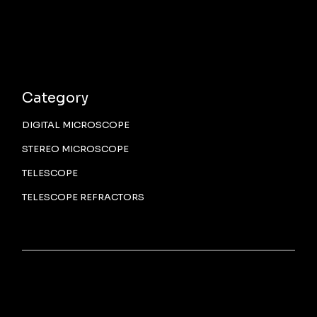
Category
DIGITAL MICROSCOPE
STEREO MICROSCOPE
TELESCOPE
TELESCOPE REFRACTORS