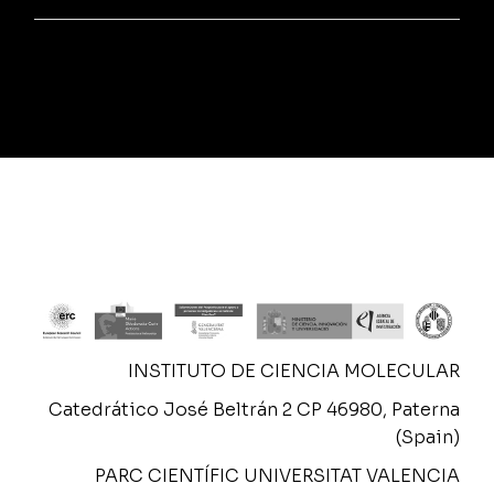
INSTITUTO DE CIENCIA MOLECULAR
Catedrático José Beltrán 2 CP 46980, Paterna
(Spain)
PARC CIENTÍFIC UNIVERSITAT VALENCIA